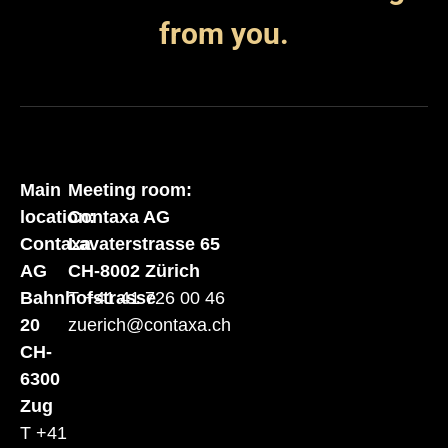
from you.
Main
Meeting room:
location:
Contaxa AG
Contaxa
Lavaterstrasse 65
AG
CH-8002 Zürich
Bahnhofstrasse
T +41 41 726 00 46
20
zuerich@contaxa.ch
CH-
6300
Zug
T +41