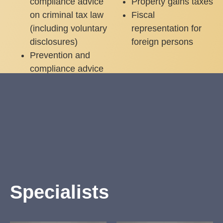
compliance advice
Property gains taxes
on criminal tax law
Fiscal
(including voluntary
representation for
disclosures)
foreign persons
Prevention and
compliance advice
on criminal tax law
(including voluntary
disclosures)
Specialists