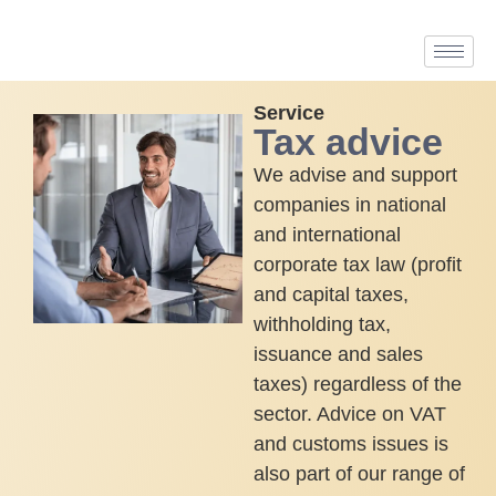
Service
Tax advice
We advise and support
companies in national
and international
corporate tax law (profit
and capital taxes,
withholding tax,
issuance and sales
taxes) regardless of the
sector. Advice on VAT
and customs issues is
also part of our range of