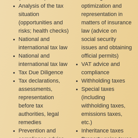
Analysis of the tax
optimization and
situation
representation in
(opportunities and
matters of insurance
risks; health checks)
law (advice on
National and
social security
international tax law
issues and obtaining
National and
official permits)
international tax law
VAT advice and
Tax Due Diligence
compliance
Tax declarations,
Withholding taxes
assessments,
Special taxes
representation
(including
before tax
withholding taxes,
authorities, legal
emissions taxes,
remedies
etc.)
Prevention and
Inheritance taxes