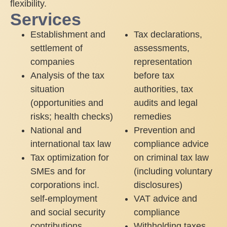
flexibility.
Services
Establishment and
Tax declarations,
settlement of
assessments,
companies
representation
Analysis of the tax
before tax
situation
authorities, tax
(opportunities and
audits and legal
risks; health checks)
remedies
National and
Prevention and
international tax law
compliance advice
Tax optimization for
on criminal tax law
SMEs and for
(including voluntary
corporations incl.
disclosures)
self-employment
VAT advice and
and social security
compliance
contributions
Withholding taxes