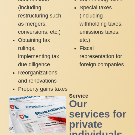
(including
Special taxes
restructuring such
(including
as mergers,
withholding taxes,
conversions, etc.)
emissions taxes,
Obtaining tax
etc.)
rulings,
Fiscal
implementing tax
representation for
due diligence
foreign companies
Reorganizations
and renovations
Property gains taxes
Service
Our
services for
private
individuals