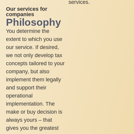
services.
Our services for
companies
Philosophy
You determine the
extent to which you use
our service. If desired,
we not only develop tax
concepts tailored to your
company, but also
implement them legally
and support their
operational
implementation. The
make or buy decision is
always yours – that
gives you the greatest