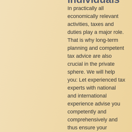
In practically all
economically relevant
activities, taxes and
duties play a major role.
That is why long-term
planning and competent
tax advice are also
crucial in the private
sphere. We will help
you: Let experienced tax
experts with national
and international
experience advise you
competently and
comprehensively and
thus ensure your