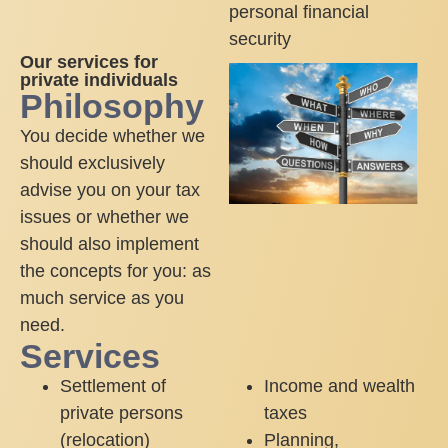
personal financial
security
Our services for
private individuals
Philosophy
You decide whether we
should exclusively
advise you on your tax
issues or whether we
should also implement
the concepts for you: as
much service as you
need.
Services
Settlement of
Income and wealth
private persons
taxes
(relocation)
Planning,