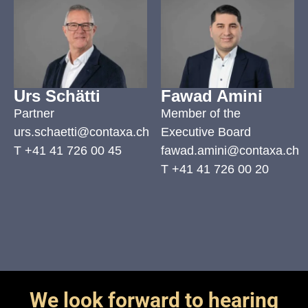
Urs Schätti
Fawad Amini
Partner
Member of the
urs.schaetti@contaxa.ch
Executive Board
T
+41 41 726 00 45
fawad.amini@contaxa.ch
T
+41 41 726 00 20
We look forward to hearing