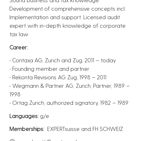
Development of comprehensive concepts incl.
Implementation and support. Licensed audit
expert with in-depth knowledge of corporate
tax law.
Career:
• Contaxa AG, Zurich and Zug, 2011 – today
• Founding member and partner
• Rekonta Revisions AG Zug, 1998 – 2011
• Wegmann & Partner AG, Zurich, Partner, 1989 –
1998
• Ortag Zurich, authorized signatory, 1982 – 1989
Languages:
g/e
Memberships:
EXPERTsuisse and FH SCHWEIZ