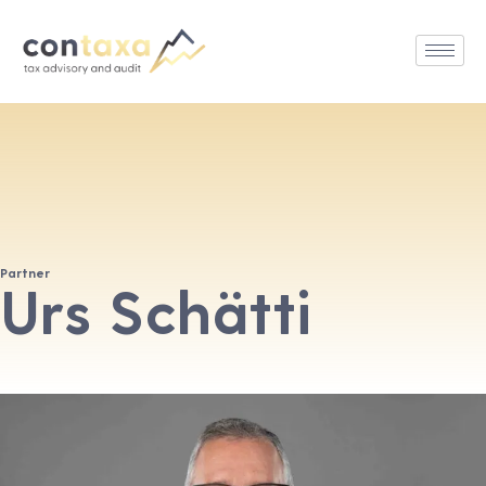
Partner
Urs Schätti