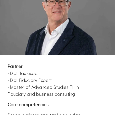
Partner
• Dipl. Tax expert
• Dipl. Fiduciary Expert
• Master of Advanced Studies FH in
Fiduciary and business consulting
Core competencies:
Sound business and tax knowledge.