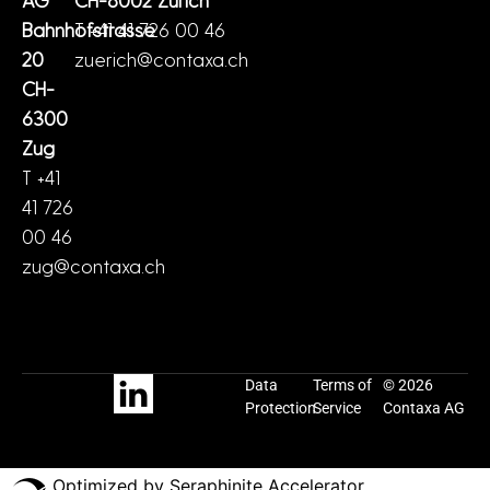
Bahnhofstrasse
T +41 41 726 00 46
20
zuerich@contaxa.ch
CH-
6300
Zug
T +41
41 726
00 46
zug@contaxa.ch
Data
Terms of
© 2026
Protection
Service
Contaxa AG
Optimized by Seraphinite Accelerator