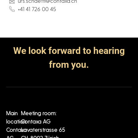
urs.schaetti@contaxa.ch
+41 41 726 00 45
We look forward to hearing
from you.
Main
Meeting room:
location:
Contaxa AG
Contaxa
Lavaterstrasse 65
AG
CH-8002 Zürich