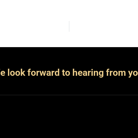
e look forward to hearing from yo