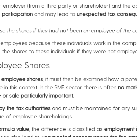
r employer (from a third party or shareholder) and the acq
participation
and may lead to
unexpected tax conseq
se the shares if they had not been an employee of the 
to employees because these individuals work in the com
ell the shares to these individuals if they were not empl
ployee Shares
s
employee shares
, it must then be examined how a potent
e in this context. In the SME sector, there is often
no mark
 or sale particularly important
.
y the tax authorities
and must be maintained for any sub
lue of employee shareholdings.
ormula value
, the difference is classified as
employment 
 can also lead to
unexpected consequences for the em