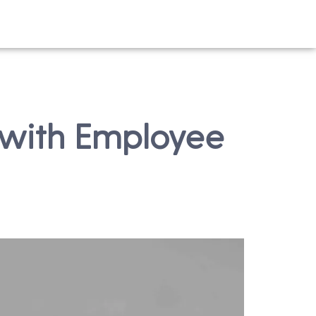
 with Employee