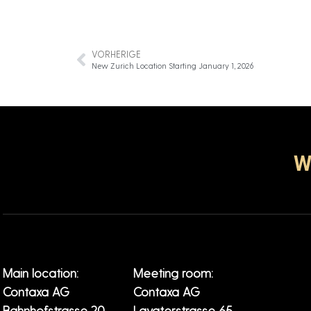
VORHERIGE
New Zurich Location Starting January 1, 2026
W
Main location:
Meeting room:
Contaxa AG
Contaxa AG
Bahnhofstrasse 20
Lavaterstrasse 65