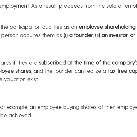
 employment
. As a result, proceeds from the sale of e
 the participation qualifies as an
employee shareholding
e person acquires them as
(i) a founder, (ii) an investor, o
ares if they are
subscribed at the time of the company’s
loyee shares
, and the founder can realize a
tax-free cap
 valuation exist.
for example, an employee buying shares of their employ
be achieved.