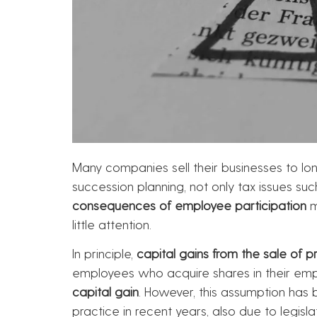
Many companies sell their businesses to lo
succession planning, not only tax issues su
consequences of employee participation
m
little attention.
In principle,
capital gains from the sale of p
employees who acquire shares in their empl
capital gain
. However, this assumption has b
practice in recent years, also due to legisla