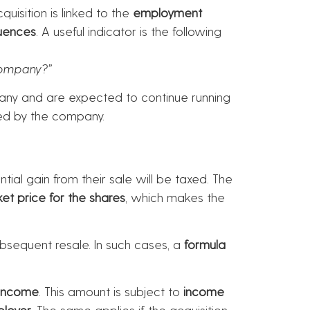
uisition is linked to the
employment
uences
. A useful indicator is the following
company?”
pany and are expected to continue running
oyed by the company.
ial gain from their sale will be taxed. The
et price for the shares
, which makes the
sequent resale. In such cases, a
formula
income
. This amount is subject to
income
ployer
. The same applies if the acquisition