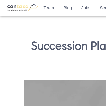
Team
Blog
Jobs
Ser
Succession Pl