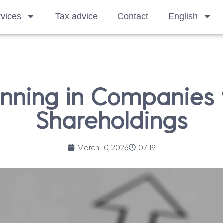
vices
Tax advice
Contact
English
anning in Companies
Shareholdings
March 10, 2026
07:19