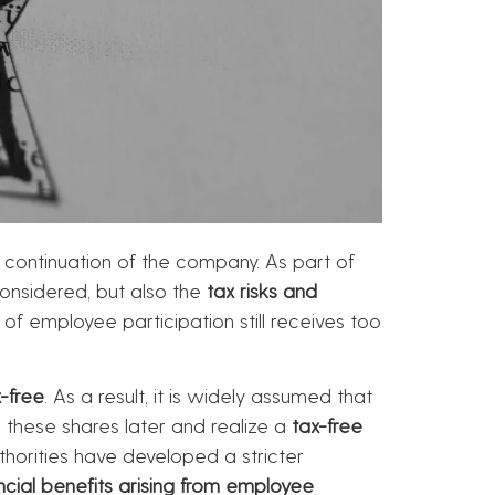
 continuation of the company. As part of
nsidered, but also the
tax risks and
 of employee participation still receives too
-free
. As a result, it is widely assumed that
 these shares later and realize a
tax-free
thorities have developed a stricter
ncial benefits arising from employee