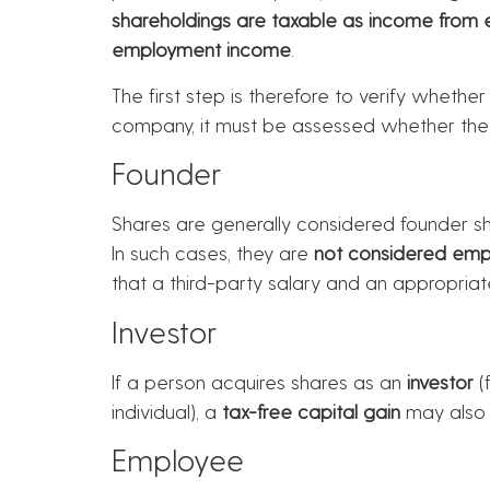
shareholdings are taxable as income from
employment income
.
The first step is therefore to verify whether
company, it must be assessed whether th
Founder
Shares are generally considered founder sh
In such cases, they are
not considered emp
that a third-party salary and an appropriate
Investor
If a person acquires shares as an
investor
(
individual), a
tax-free capital gain
may also 
Employee