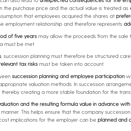
en the purchase price and the actual value is treated as
assumption that employees acquired the shares at
prefer
o the employment relationship and therefore represents
ad
iod of five years
may allow the proceeds from the sale 
ia must be met.
s
, succession planning must therefore be structured car
relevant tax risks
must be taken into account.
tween
succession planning and employee participation
wh
g appropriate valuation methods. In succession arrangeme
, thereby creating a more stable foundation for the trans
uation and the resulting formula value in advance with t
g manner. This helps ensure that the company successio
 cost implications for the employer can be
planned and 