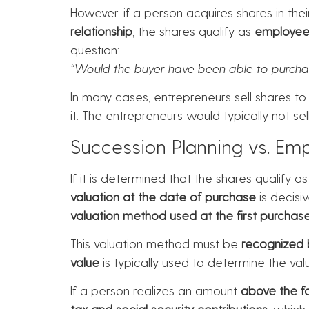
However, if a person acquires shares in thei
relationship
, the shares qualify as
employee 
question:
“Would the buyer have been able to purcha
In many cases, entrepreneurs sell shares 
it. The entrepreneurs would typically not s
Succession Planning vs. Em
If it is determined that the shares qualify a
valuation at the date of purchase
is decisiv
valuation method used at the first purchase
This valuation method must be
recognized b
value
is typically used to determine the va
If a person realizes an amount
above the f
tax and social security contributions
, which