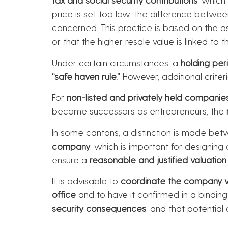
price is set too low: the difference betwe
concerned. This practice is based on the 
or that the higher resale value is linked t
Under certain circumstances, a
holding per
“safe haven rule.”
However, additional criter
For
non-listed and privately held companie
become successors as entrepreneurs, the
In some cantons, a distinction is made be
company
, which is important for designin
ensure a
reasonable and justified valuation
It is advisable to
coordinate the company val
office
and to have it confirmed in a bindin
security consequences
, and that potential