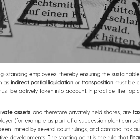
ng-standing employees, thereby ensuring the sustainable
ch as
indirect partial liquidation
or
transposition
must be co
ust be actively taken into account. In practice, the topic
rivate assets
, and therefore privately held shares, are
tax
oyer (for example as part of a succession plan) can sell
een limited by several court rulings, and cantonal tax au
tive developments. The starting point is the rule that
fina