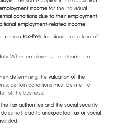
employment income
for the individual
ential conditions due to their employment
,
ditional employment-related income
.
to remain
tax-free
, functioning as a kind of
efully. When employees are intended to
en determining the
valuation of the
nts, certain conditions must be met to
fer of the business.
he tax authorities and the social security
n does not lead to
unexpected tax or social
avoided
.