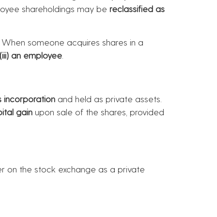
mployee shareholdings may be
reclassified as
. When someone acquires shares in a
r (iii) an employee
.
 incorporation
and held as private assets.
ital gain
upon sale of the shares, provided
er on the stock exchange as a private