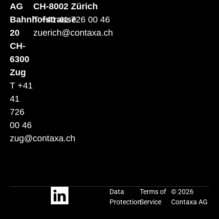
AG
CH-8002 Zürich
Bahnhofstrasse
T +41 41 726 00 46
20
zuerich@contaxa.ch
CH-
6300
Zug
T +41
41
726
00 46
zug@contaxa.ch
Data
Terms of
© 2026
Protection
Service
Contaxa AG