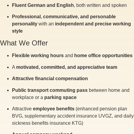
Fluent German and English
, both written and spoken
Professional, communicative, and personable
personality
with an
independent and precise working
style
What We Offer
Flexible working hours
and
home office opportunities
A
motivated, committed, and appreciative team
Attractive financial compensation
Public transport commuting pass
between home and
workplace or a
parking space
Attractive
employee benefits
(enhanced pension plan
BVG, supplementary accident insurance UVGZ, and daily
sickness benefits insurance KTG)