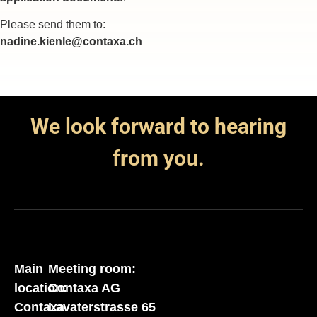
Please send them to:
nadine.kienle@contaxa.ch
We look forward to hearing
from you.
Main
Meeting room:
location:
Contaxa AG
Contaxa
Lavaterstrasse 65