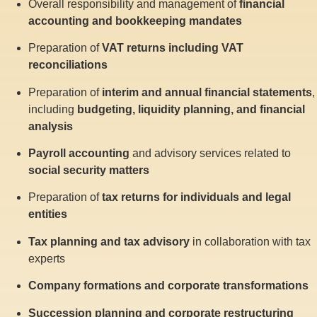
Overall responsibility and management of
financial
accounting and bookkeeping mandates
Preparation of
VAT returns including VAT
reconciliations
Preparation of
interim and annual financial statements
,
including
budgeting, liquidity planning, and financial
analysis
Payroll accounting
and advisory services related to
social security matters
Preparation of
tax returns for individuals and legal
entities
Tax planning and tax advisory
in collaboration with tax
experts
Company formations and corporate transformations
Succession planning and corporate restructuring