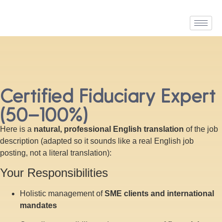
Certified Fiduciary Expert
(50–100%)
Here is a
natural, professional English translation
of the job
description (adapted so it sounds like a real English job
posting, not a literal translation):
Your Responsibilities
Holistic management of
SME clients and international
mandates