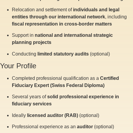
Relocation and settlement of
individuals and legal
entities through our international network
, including
fiscal representation in cross-border matters
Support in
national and international strategic
planning projects
Conducting
limited statutory audits
(optional)
Your Profile
Completed professional qualification as a
Certified
Fiduciary Expert (Swiss Federal Diploma)
Several years of
solid professional experience in
fiduciary services
Ideally
licensed auditor (RAB)
(optional)
Professional experience as an
auditor
(optional)