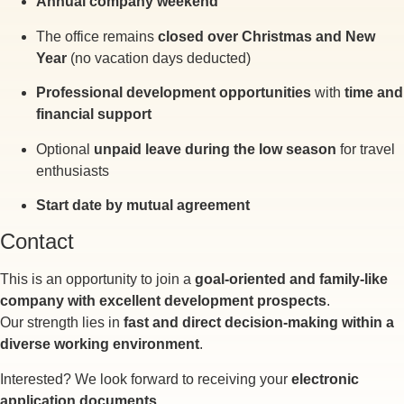
Annual company weekend
The office remains
closed over Christmas and New
Year
(no vacation days deducted)
Professional development opportunities
with
time and
financial support
Optional
unpaid leave during the low season
for travel
enthusiasts
Start date by mutual agreement
Contact
This is an opportunity to join a
goal-oriented and family-like
company with excellent development prospects
.
Our strength lies in
fast and direct decision-making within a
diverse working environment
.
Interested? We look forward to receiving your
electronic
application documents
.